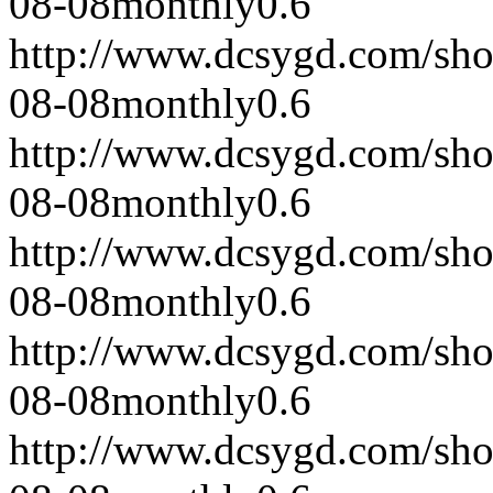
08-08
monthly
0.6
http://www.dcsygd.com/sh
08-08
monthly
0.6
http://www.dcsygd.com/sh
08-08
monthly
0.6
http://www.dcsygd.com/sh
08-08
monthly
0.6
http://www.dcsygd.com/sh
08-08
monthly
0.6
http://www.dcsygd.com/sh