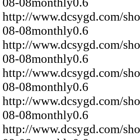
08-08
monthly
0.6
http://www.dcsygd.com/sh
08-08
monthly
0.6
http://www.dcsygd.com/sh
08-08
monthly
0.6
http://www.dcsygd.com/sh
08-08
monthly
0.6
http://www.dcsygd.com/sh
08-08
monthly
0.6
http://www.dcsygd.com/sh