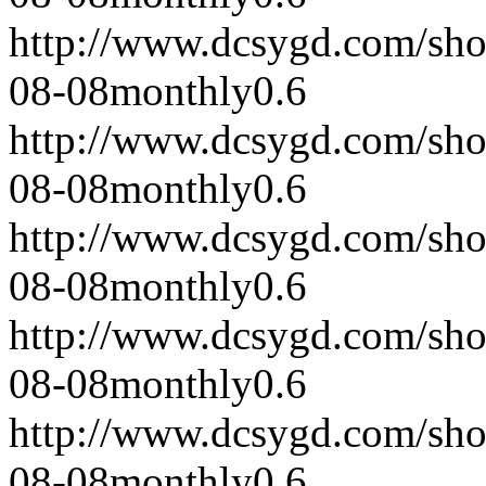
http://www.dcsygd.com/sh
08-08
monthly
0.6
http://www.dcsygd.com/sh
08-08
monthly
0.6
http://www.dcsygd.com/sh
08-08
monthly
0.6
http://www.dcsygd.com/sh
08-08
monthly
0.6
http://www.dcsygd.com/sh
08-08
monthly
0.6