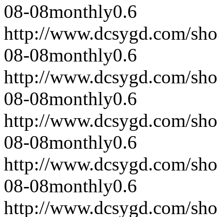
08-08
monthly
0.6
http://www.dcsygd.com/sh
08-08
monthly
0.6
http://www.dcsygd.com/sh
08-08
monthly
0.6
http://www.dcsygd.com/sh
08-08
monthly
0.6
http://www.dcsygd.com/sh
08-08
monthly
0.6
http://www.dcsygd.com/sh