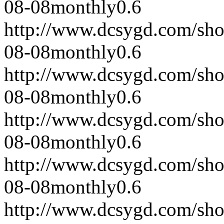
08-08
monthly
0.6
http://www.dcsygd.com/sh
08-08
monthly
0.6
http://www.dcsygd.com/sh
08-08
monthly
0.6
http://www.dcsygd.com/sh
08-08
monthly
0.6
http://www.dcsygd.com/sh
08-08
monthly
0.6
http://www.dcsygd.com/sh