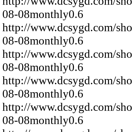
http://www.dcsygd.com/sh
08-08
monthly
0.6
http://www.dcsygd.com/sh
08-08
monthly
0.6
http://www.dcsygd.com/sh
08-08
monthly
0.6
http://www.dcsygd.com/sh
08-08
monthly
0.6
http://www.dcsygd.com/sh
08-08
monthly
0.6