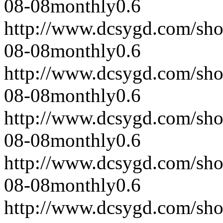
08-08
monthly
0.6
http://www.dcsygd.com/sh
08-08
monthly
0.6
http://www.dcsygd.com/sh
08-08
monthly
0.6
http://www.dcsygd.com/sh
08-08
monthly
0.6
http://www.dcsygd.com/sh
08-08
monthly
0.6
http://www.dcsygd.com/sh