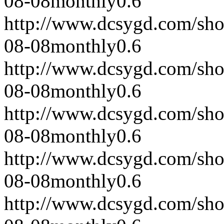
08-08
monthly
0.6
http://www.dcsygd.com/sh
08-08
monthly
0.6
http://www.dcsygd.com/sh
08-08
monthly
0.6
http://www.dcsygd.com/sh
08-08
monthly
0.6
http://www.dcsygd.com/sh
08-08
monthly
0.6
http://www.dcsygd.com/sh