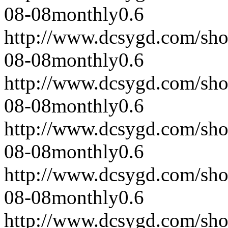
08-08
monthly
0.6
http://www.dcsygd.com/sh
08-08
monthly
0.6
http://www.dcsygd.com/sh
08-08
monthly
0.6
http://www.dcsygd.com/sh
08-08
monthly
0.6
http://www.dcsygd.com/sh
08-08
monthly
0.6
http://www.dcsygd.com/sh