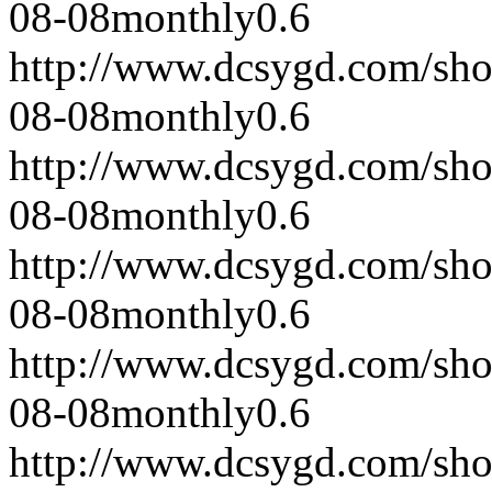
08-08
monthly
0.6
http://www.dcsygd.com/sh
08-08
monthly
0.6
http://www.dcsygd.com/sh
08-08
monthly
0.6
http://www.dcsygd.com/sh
08-08
monthly
0.6
http://www.dcsygd.com/sh
08-08
monthly
0.6
http://www.dcsygd.com/sh