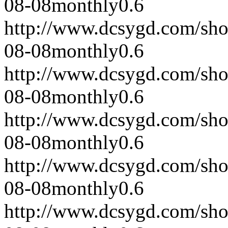
08-08
monthly
0.6
http://www.dcsygd.com/sh
08-08
monthly
0.6
http://www.dcsygd.com/sh
08-08
monthly
0.6
http://www.dcsygd.com/sh
08-08
monthly
0.6
http://www.dcsygd.com/sh
08-08
monthly
0.6
http://www.dcsygd.com/sh