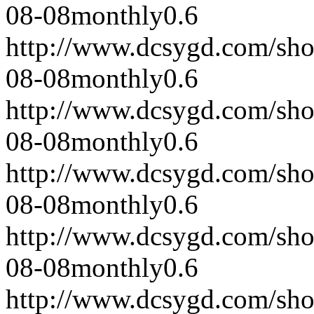
08-08
monthly
0.6
http://www.dcsygd.com/sh
08-08
monthly
0.6
http://www.dcsygd.com/sh
08-08
monthly
0.6
http://www.dcsygd.com/sh
08-08
monthly
0.6
http://www.dcsygd.com/sh
08-08
monthly
0.6
http://www.dcsygd.com/sh