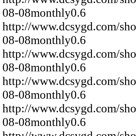
08-08
monthly
0.6
http://www.dcsygd.com/sh
08-08
monthly
0.6
http://www.dcsygd.com/sh
08-08
monthly
0.6
http://www.dcsygd.com/sh
08-08
monthly
0.6
http://www.dcsygd.com/sh
08-08
monthly
0.6
http://www.dcsygd.com/sh