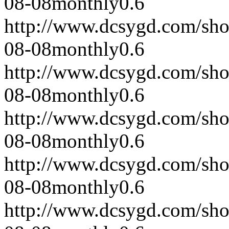
08-08
monthly
0.6
http://www.dcsygd.com/sh
08-08
monthly
0.6
http://www.dcsygd.com/sh
08-08
monthly
0.6
http://www.dcsygd.com/sh
08-08
monthly
0.6
http://www.dcsygd.com/sh
08-08
monthly
0.6
http://www.dcsygd.com/sh