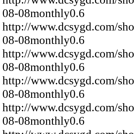
08-08
monthly
0.6
http://www.dcsygd.com/sh
08-08
monthly
0.6
http://www.dcsygd.com/sh
08-08
monthly
0.6
http://www.dcsygd.com/sh
08-08
monthly
0.6
http://www.dcsygd.com/sh
08-08
monthly
0.6