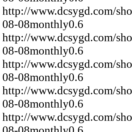
http://www.dcsygd.com/sh
08-08
monthly
0.6
http://www.dcsygd.com/sh
08-08
monthly
0.6
http://www.dcsygd.com/sh
08-08
monthly
0.6
http://www.dcsygd.com/sh
08-08
monthly
0.6
http://www.dcsygd.com/sh
08-08
monthly
0.6