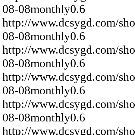
08-08
monthly
0.6
http://www.dcsygd.com/sh
08-08
monthly
0.6
http://www.dcsygd.com/sh
08-08
monthly
0.6
http://www.dcsygd.com/sh
08-08
monthly
0.6
http://www.dcsygd.com/sh
08-08
monthly
0.6
http://www.dcsygd.com/sh