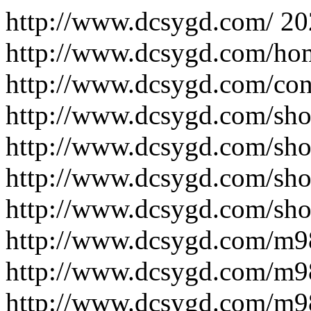
http://www.dcsygd.com/
20
http://www.dcsygd.com/ho
http://www.dcsygd.com/con
http://www.dcsygd.com/sho
http://www.dcsygd.com/sho
http://www.dcsygd.com/sho
http://www.dcsygd.com/sho
http://www.dcsygd.com/m
http://www.dcsygd.com/m
http://www.dcsygd.com/m