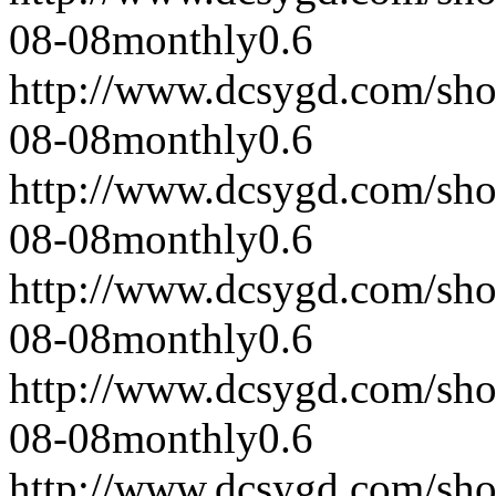
08-08
monthly
0.6
http://www.dcsygd.com/sh
08-08
monthly
0.6
http://www.dcsygd.com/sh
08-08
monthly
0.6
http://www.dcsygd.com/sh
08-08
monthly
0.6
http://www.dcsygd.com/sh
08-08
monthly
0.6
http://www.dcsygd.com/sh