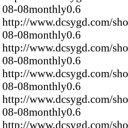
08-08
monthly
0.6
http://www.dcsygd.com/sh
08-08
monthly
0.6
http://www.dcsygd.com/sh
08-08
monthly
0.6
http://www.dcsygd.com/sh
08-08
monthly
0.6
http://www.dcsygd.com/sh
08-08
monthly
0.6
http://www.dcsygd.com/sh