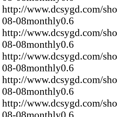
http://www.dcsygd.com/sh
08-08
monthly
0.6
http://www.dcsygd.com/sh
08-08
monthly
0.6
http://www.dcsygd.com/sh
08-08
monthly
0.6
http://www.dcsygd.com/sh
08-08
monthly
0.6
http://www.dcsygd.com/sh
08-08
monthly
0.6