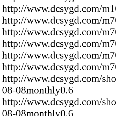
http://www.dcsygd.com/m
http://www.dcsygd.com/m
http://www.dcsygd.com/m
http://www.dcsygd.com/m
http://www.dcsygd.com/m
http://www.dcsygd.com/m
http://www.dcsygd.com/sh
08-08
monthly
0.6
http://www.dcsygd.com/sh
08-08
monthly
0.6