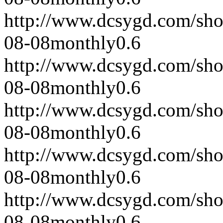
http://www.dcsygd.com/sh
08-08
monthly
0.6
http://www.dcsygd.com/sh
08-08
monthly
0.6
http://www.dcsygd.com/sh
08-08
monthly
0.6
http://www.dcsygd.com/sh
08-08
monthly
0.6
http://www.dcsygd.com/sh
08-08
monthly
0.6