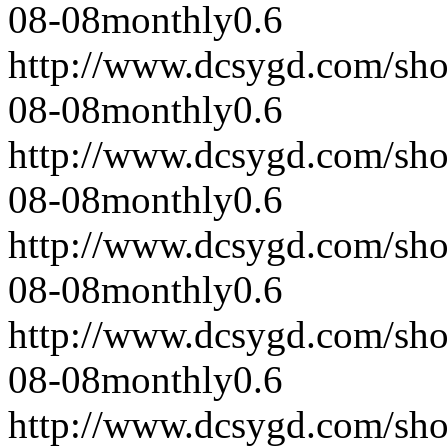
08-08
monthly
0.6
http://www.dcsygd.com/sh
08-08
monthly
0.6
http://www.dcsygd.com/sh
08-08
monthly
0.6
http://www.dcsygd.com/sh
08-08
monthly
0.6
http://www.dcsygd.com/sh
08-08
monthly
0.6
http://www.dcsygd.com/sh