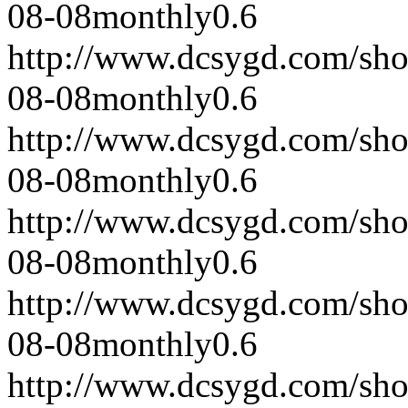
08-08
monthly
0.6
http://www.dcsygd.com/sh
08-08
monthly
0.6
http://www.dcsygd.com/sh
08-08
monthly
0.6
http://www.dcsygd.com/sh
08-08
monthly
0.6
http://www.dcsygd.com/sh
08-08
monthly
0.6
http://www.dcsygd.com/sh