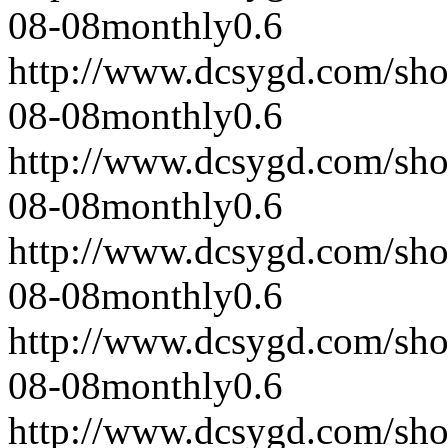
08-08
monthly
0.6
http://www.dcsygd.com/sh
08-08
monthly
0.6
http://www.dcsygd.com/sh
08-08
monthly
0.6
http://www.dcsygd.com/sh
08-08
monthly
0.6
http://www.dcsygd.com/sh
08-08
monthly
0.6
http://www.dcsygd.com/sh