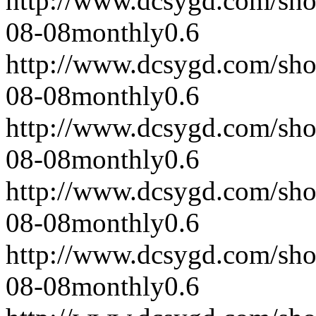
http://www.dcsygd.com/sh
08-08
monthly
0.6
http://www.dcsygd.com/sh
08-08
monthly
0.6
http://www.dcsygd.com/sh
08-08
monthly
0.6
http://www.dcsygd.com/sh
08-08
monthly
0.6
http://www.dcsygd.com/sh
08-08
monthly
0.6