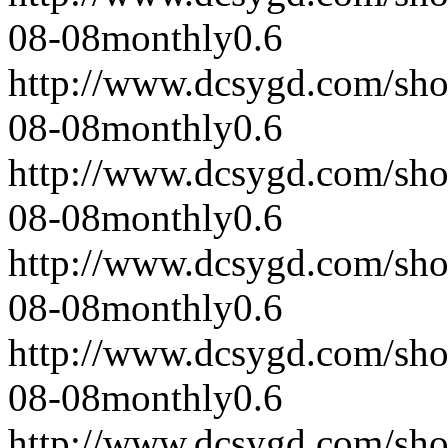
08-08
monthly
0.6
http://www.dcsygd.com/sh
08-08
monthly
0.6
http://www.dcsygd.com/sh
08-08
monthly
0.6
http://www.dcsygd.com/sh
08-08
monthly
0.6
http://www.dcsygd.com/sh
08-08
monthly
0.6
http://www.dcsygd.com/sh