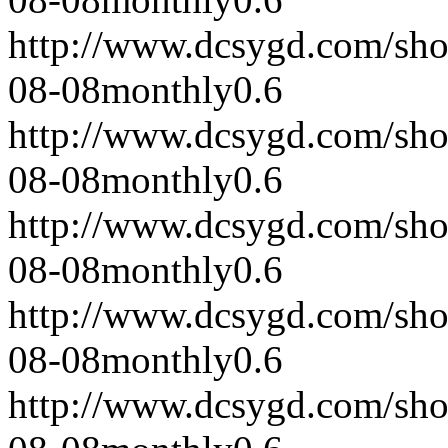
http://www.dcsygd.com/sh
08-08
monthly
0.6
http://www.dcsygd.com/sh
08-08
monthly
0.6
http://www.dcsygd.com/sh
08-08
monthly
0.6
http://www.dcsygd.com/sh
08-08
monthly
0.6
http://www.dcsygd.com/sh