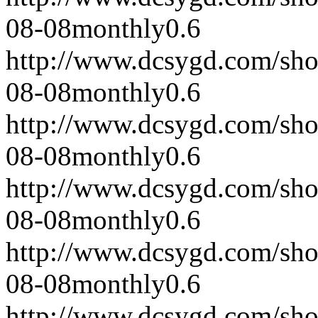
08-08
monthly
0.6
http://www.dcsygd.com/sh
08-08
monthly
0.6
http://www.dcsygd.com/sh
08-08
monthly
0.6
http://www.dcsygd.com/sh
08-08
monthly
0.6
http://www.dcsygd.com/sh
08-08
monthly
0.6
http://www.dcsygd.com/sh