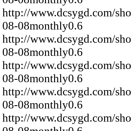
http://www.dcsygd.com/sh
08-08
monthly
0.6
http://www.dcsygd.com/sh
08-08
monthly
0.6
http://www.dcsygd.com/sh
08-08
monthly
0.6
http://www.dcsygd.com/sh
08-08
monthly
0.6
http://www.dcsygd.com/sh
08-08
monthly
0.6