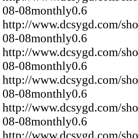
08-08
monthly
0.6
http://www.dcsygd.com/sh
08-08
monthly
0.6
http://www.dcsygd.com/sh
08-08
monthly
0.6
http://www.dcsygd.com/sh
08-08
monthly
0.6
http://www.dcsygd.com/sh
08-08
monthly
0.6
http://www.dcsygd.com/sh